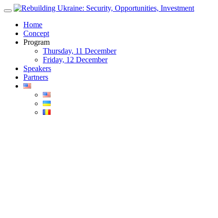
Skip
to
Home
content
Concept
Program
Thursday, 11 December
Friday, 12 December
Speakers
Partners
Blog