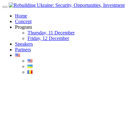
Skip
to
Home
content
Concept
Program
Thursday, 11 December
Friday, 12 December
Speakers
Partners
Blog