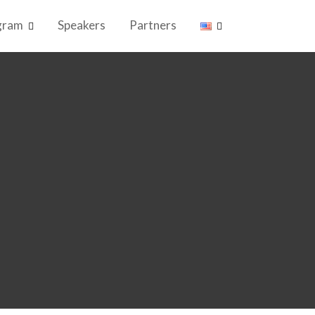
gram
Speakers
Partners