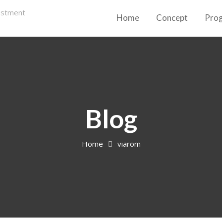
Home
Concept
Pro
Blog
Home
viarom