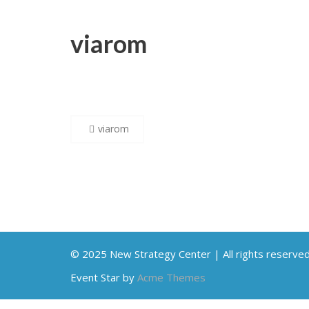
viarom
Post
viarom
navigation
© 2025 New Strategy Center | All rights reserve
Event Star by
Acme Themes