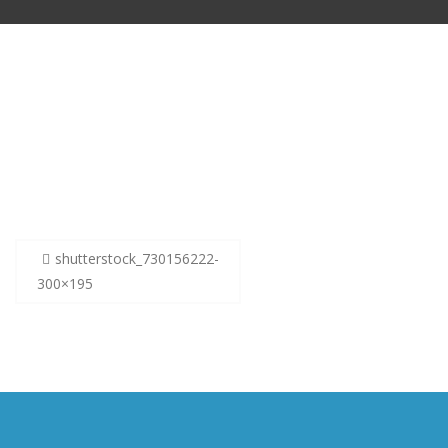
Post
shutterstock_730156222-
navigation
300×195