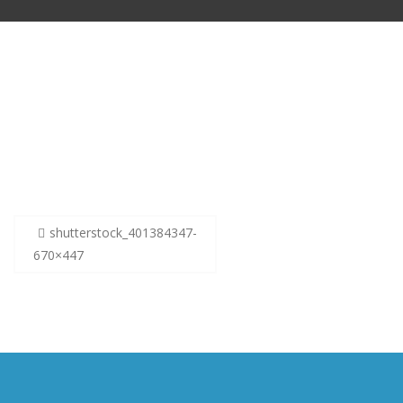
Post
shutterstock_401384347-
navigation
670×447