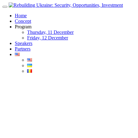
Skip
to
Home
content
Concept
Program
Thursday, 11 December
Friday, 12 December
Speakers
Partners
Blog