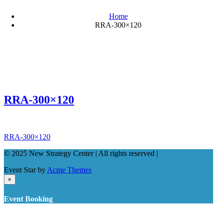
Home
RRA-300×120
RRA-300×120
Post
RRA-300×120
navigation
© 2025 New Strategy Center | All rights reserved |
Event Star by
Acme Themes
×
Event Booking