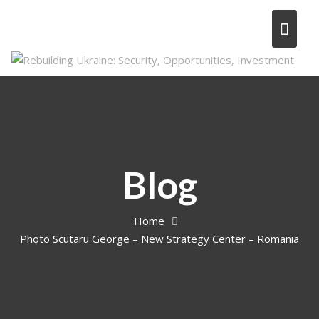
Skip
to
content
Blog
Home
Photo Scutaru George – New Strategy Center – Romania