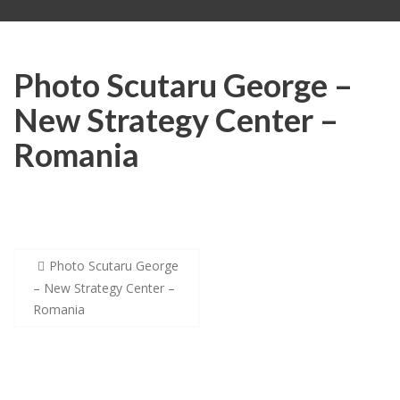
Photo Scutaru George –
New Strategy Center –
Romania
Post
Photo Scutaru George
navigation
– New Strategy Center –
Romania