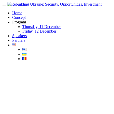
Skip
to
Home
content
Concept
Program
Thursday, 11 December
Friday, 12 December
Speakers
Partners
Blog