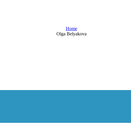
Blog
Home
Olga Belyakova