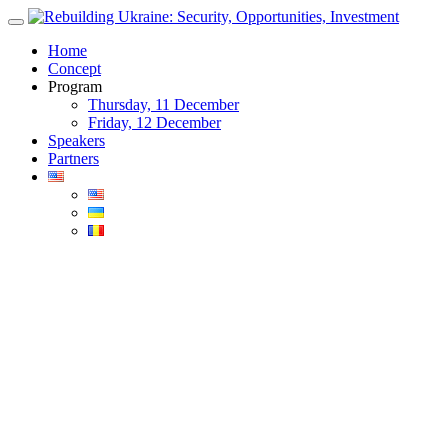
Skip
to
Home
content
Concept
Program
Thursday, 11 December
Friday, 12 December
Speakers
Partners