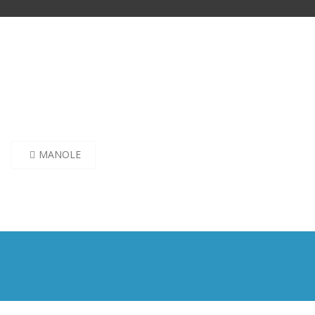
Post
MANOLE
navigation