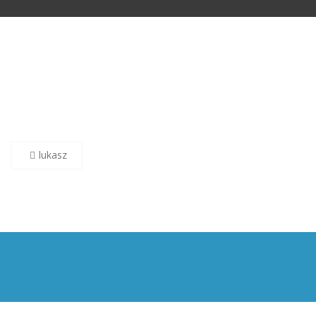
Post
lukasz
navigation