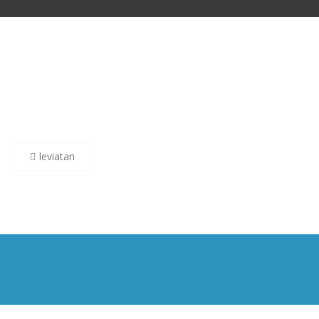
Post
leviatan
navigation