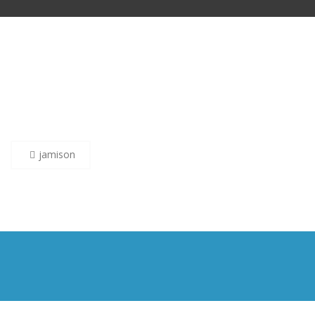
Post
jamison
navigation