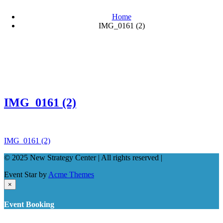
Home
IMG_0161 (2)
IMG_0161 (2)
Post
IMG_0161 (2)
navigation
© 2025 New Strategy Center | All rights reserved |
Event Star by
Acme Themes
×
Event Booking