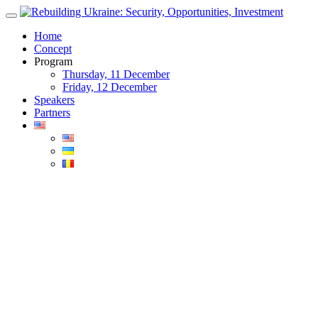
Skip
to
Home
content
Concept
Program
Thursday, 11 December
Friday, 12 December
Speakers
Partners
Blog