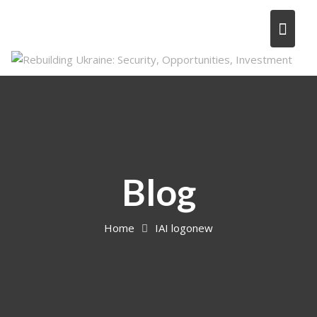
Skip
to
content
Blog
Home
IAI logonew