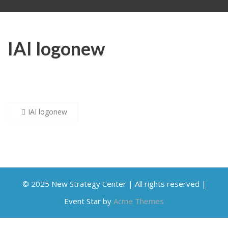
IAI logonew
Post
IAI logonew
navigation
© 2025 New Strategy Center | All rights reserved |
Event Star by
Acme Themes