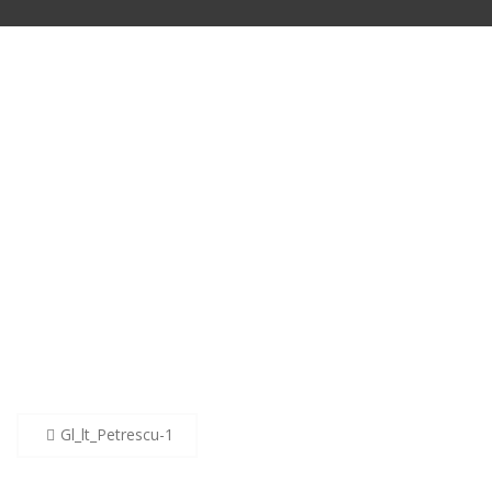
Post
Gl_lt_Petrescu-1
navigation