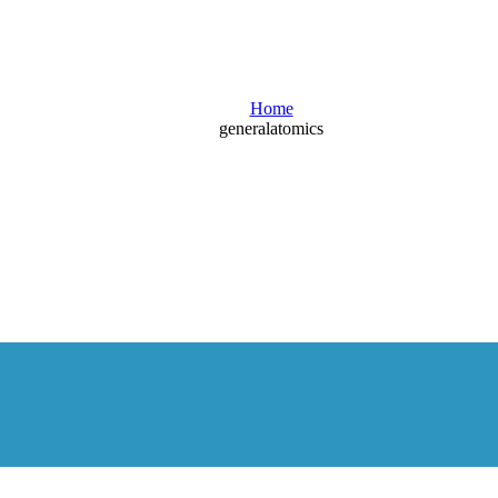
Blog
Home
generalatomics