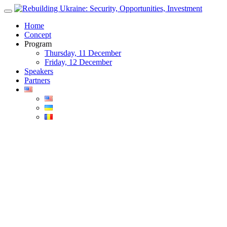
Skip
to
Home
content
Concept
Program
Thursday, 11 December
Friday, 12 December
Speakers
Partners