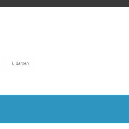
Post
damen
navigation