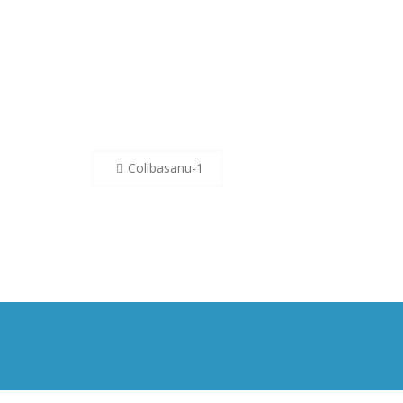
Post
Colibasanu-1
navigation