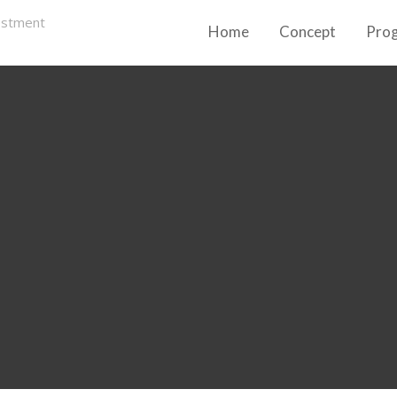
Home
Concept
Pro