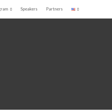
gram
Speakers
Partners