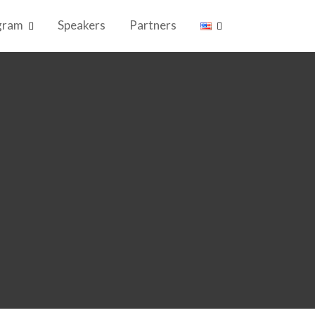
gram
Speakers
Partners