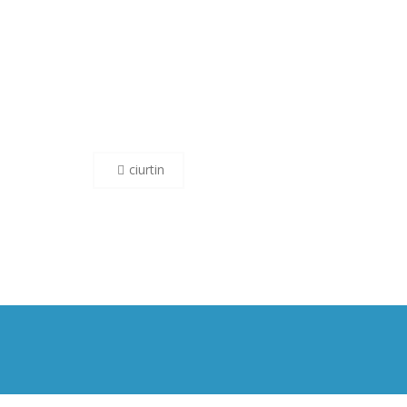
Post
ciurtin
navigation