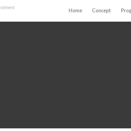
Home
Concept
Pro