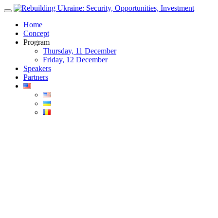
Skip
to
Home
content
Concept
Program
Thursday, 11 December
Friday, 12 December
Speakers
Partners
Blog