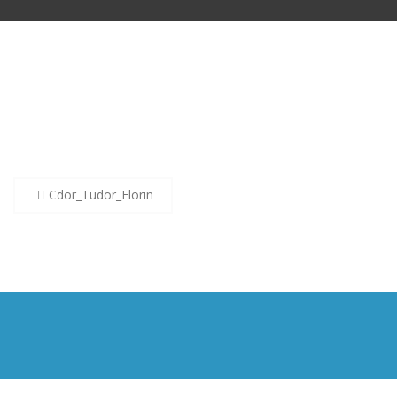
Post
Cdor_Tudor_Florin
navigation