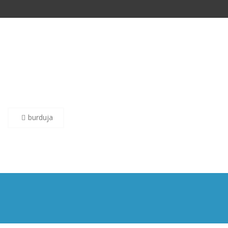
Post
burduja
navigation