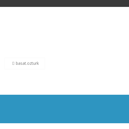
Post
basat.ozturk
navigation