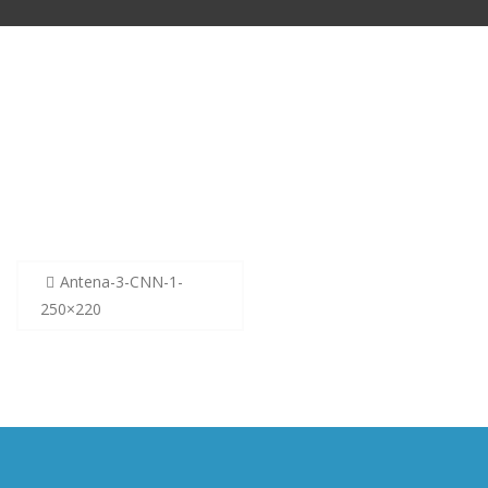
Post
Antena-3-CNN-1-
navigation
250×220