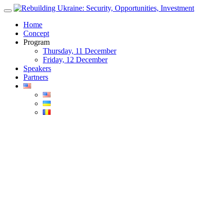
Skip
to
Home
content
Concept
Program
Thursday, 11 December
Friday, 12 December
Speakers
Partners
Blog