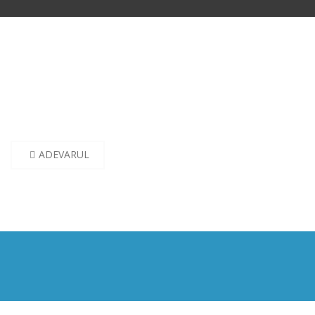
Post
ADEVARUL
navigation